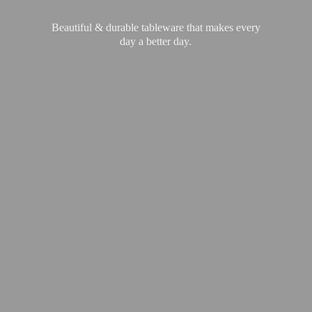
Beautiful & durable tableware that makes every
day a
better day.