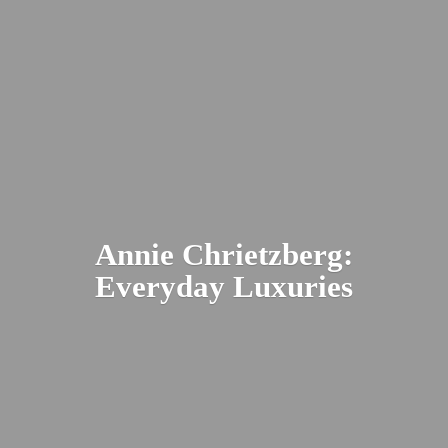
Annie Chrietzberg:
Everyday Luxuries